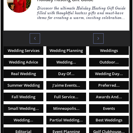
Discover the ultimate Holiday Hosting Gift Guide 
filled with thoughtful hostess gifts and must-have 
items for creating a warm, inviting celebration...


Wedding Services
Wedding Planning
Weddings
Wedding Advice
Wedding...
Outdoor...
Real Wedding
Day Of...
Wedding Day...
Summer Wedding
J'aime Events...
Preferred...
Fall Wedding
Full Service...
Awards And...
Small Wedding...
Minneapolis...
Events
Wedding...
Partial Wedding...
Best Weddings
Editorial
Event Planning
Golf Clubhouse...