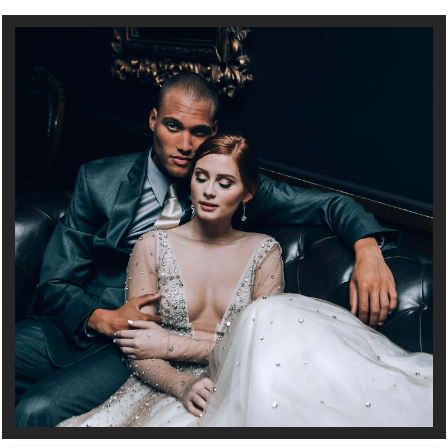
Full Service Wedding and Event Planning in Minneapolis, MN