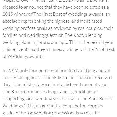
pleased to announce that they have been selected as a
2019 ­­winner of The Knot Best of Weddings awards, an
accolade representing the highest- and most-rated
wedding professionals as reviewed by real couples, their
families and wedding guests on The Knot, a leading
wedding planning brand and app. This is the second year
J’aime Events has been named a winner of The Knot Best
of Weddings awards.
In 2019, only four percent of hundreds of thousands of
local wedding professionals listed on The Knot received
this distinguished award. In its thirteenth annual year,
The Knot continues its longstanding tradition of
supporting local wedding vendors with The Knot Best of
Weddings 2019, an annual by-couples, for-couples
guide to the top wedding professionals across the