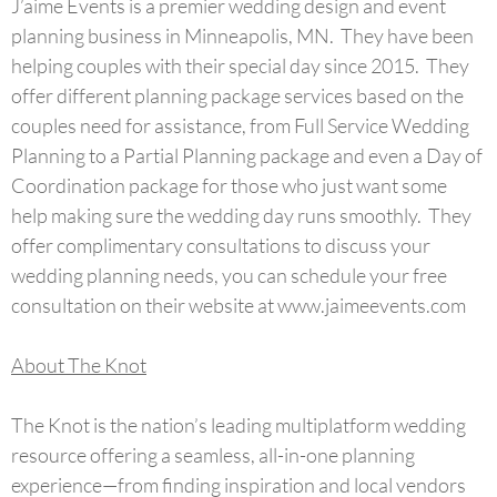
J’aime Events is a premier wedding design and event
planning business in Minneapolis, MN. They have been
helping couples with their special day since 2015. They
offer different planning package services based on the
couples need for assistance, from Full Service Wedding
Planning to a Partial Planning package and even a Day of
Coordination package for those who just want some
help making sure the wedding day runs smoothly. They
offer complimentary consultations to discuss your
wedding planning needs, you can schedule your free
consultation on their website at www.jaimeevents.com
About The Knot
The Knot is the nation’s leading multiplatform wedding
resource offering a seamless, all-in-one planning
experience—from finding inspiration and local vendors