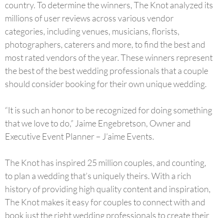
country. To determine the winners, The Knot analyzed its
millions of user reviews across various vendor
categories, including venues, musicians, florists,
photographers, caterers and more, to find the best and
most rated vendors of the year. These winners represent
the best of the best wedding professionals that a couple
should consider booking for their own unique wedding.
“It is such an honor to be recognized for doing something
that we love to do,” Jaime Engebretson, Owner and
Executive Event Planner – J’aime Events.
The Knot has inspired 25 million couples, and counting,
to plan a wedding that’s uniquely theirs. With a rich
history of providing high quality content and inspiration,
The Knot makes it easy for couples to connect with and
book just the right wedding professionals to create their