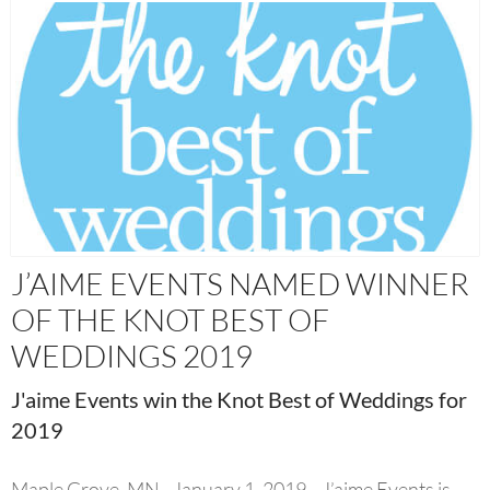
J’AIME EVENTS NAMED WINNER
OF THE KNOT BEST OF
WEDDINGS 2019
J'aime Events win the Knot Best of Weddings for
2019
Maple Grove, MN - January 1, 2019—J’aime Events is