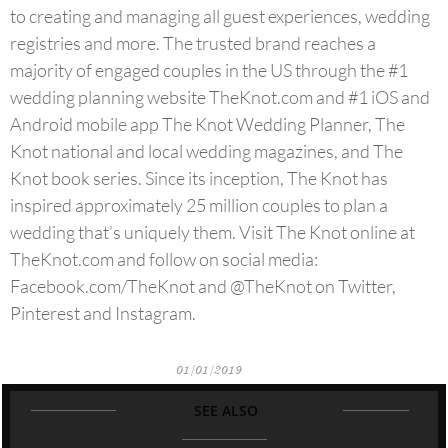
to creating and managing all guest experiences, wedding
registries and more. The trusted brand reaches a
majority of engaged couples in the US through the #1
wedding planning website TheKnot.com and #1 iOS and
Android mobile app The Knot Wedding Planner, The
Knot national and local wedding magazines, and The
Knot book series. Since its inception, The Knot has
inspired approximately 25 million couples to plan a
wedding that’s uniquely them. Visit The Knot online at
TheKnot.com and follow on social media:
Facebook.com/TheKnot and @TheKnot on Twitter,
Pinterest and Instagram.
01/01/2019
SEE ALSO