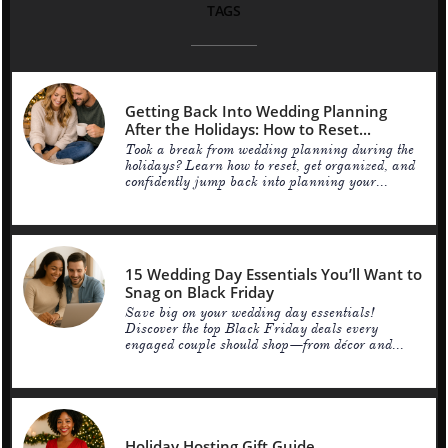
TAGS
Getting Back Into Wedding Planning 
After the Holidays: How to Reset...
Took a break from wedding planning during the 
holidays? Learn how to reset, get organized, and 
confidently jump back into planning your...
15 Wedding Day Essentials You’ll Want to 
Snag on Black Friday
Save big on your wedding day essentials! 
Discover the top Black Friday deals every 
engaged couple should shop—from décor and...
Holiday Hosting Gift Guide