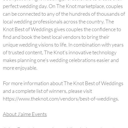
perfect wedding day. On The Knot marketplace, couples
can be connected to any of the hundreds of thousands of
local wedding professionals across the country. The
Knot Best of Weddings gives couples the confidence to
find and book the best local vendors to bring their
unique wedding visions to life. In combination with years
of trusted content, The Knot’s innovative technology
makes planning one’s wedding celebrations easier and
more enjoyable.
For more information about The Knot Best of Weddings
and a complete list of winners, please visit
https://www.theknot.com/vendors/best-of-weddings.
About J’aime Events