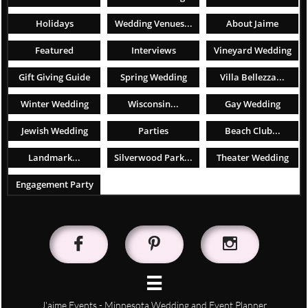
Holidays
Wedding Venues...
About Jaime
Featured
Interviews
Vineyard Wedding
Gift Giving Guide
Spring Wedding
Villa Bellezza...
Winter Wedding
Wisconsin...
Gay Wedding
Jewish Wedding
Parties
Beach Club...
Landmark...
Silverwood Park...
Theater Wedding
Engagement Party




J'aime Events - Minnesota Wedding and Event Planner