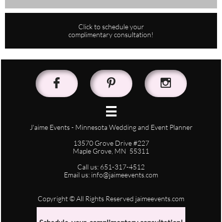
Click to schedule your
complimentary consultation!




J'aime Events - Minnesota Wedding and Event Planner
13570 Grove Drive #227
Maple Grove, MN 55311
Call us: 651-317-4512
Email us: info@jaimeevents.com
Copyright © All Rights Reserved jaimeevents.com