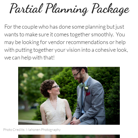
Partial Planning Package
For the couple who has done some planning but just
wants to make sure it comes together smoothly. You
may be looking for vendor recommendations or help
with putting together your vision into a cohesive look,
we can help with that!
Photo Credits: Mahonen Photography