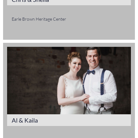
Earle Brown Heritage Center
Al & Kaila