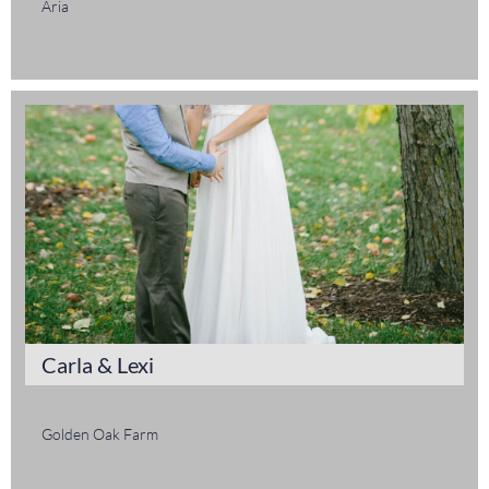
Aria
Carla & Lexi
Golden Oak Farm