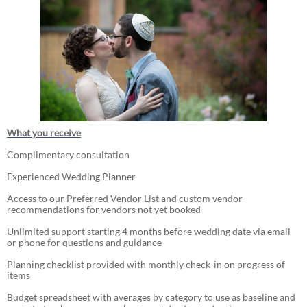
What you receive
Complimentary consultation
Experienced Wedding Planner
Access to our Preferred Vendor List and custom vendor
recommendations for vendors not yet booked
Unlimited support starting 4 months before wedding date via email
or phone for questions and guidance
Planning checklist provided with monthly check-in on progress of
items
Budget spreadsheet with averages by category to use as baseline and