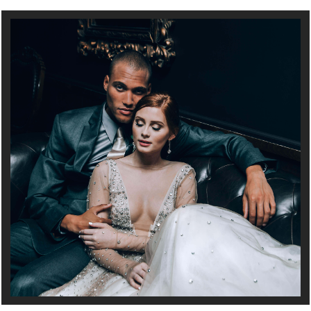
Full Service Wedding and Event Planning in Minneapolis, MN