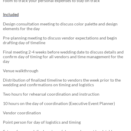
room to track your personal expenses to stay on track
Included
Design consultation meeting to discuss color palette and design
elements for the day
Pre-planning meeting to discuss vendor expectations and begin
drafting day of timeline
Final meeting 2-4 weeks before wedding date to discuss details and
confirm day of timing for all vendors and time management for the
day
Venue walkthrough
Distribution of finalized timeline to vendors the week prior to the
wedding and confirmations on timing and logistics
Two hours for rehearsal coordination and instruction
10 hours on the day of coordination (Executive Event Planner)
Vendor coordination
Point person for day of logistics and timing