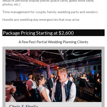
Setup of personal display pieces (place cards, guest book table,
photos, etc.)
Time management for couple, family, wedding party and vendors
Handle any wedding day emergencies that may arise
Package Pricing Starting at $2,600
A Few Past Partial Wedding Planning Clients
Chris & Sheila